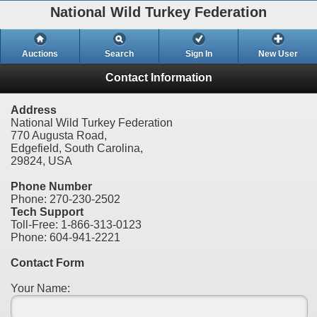
National Wild Turkey Federation
Auctions
Search
Sign In
New User
Contact Information
Address
National Wild Turkey Federation
770 Augusta Road,
Edgefield, South Carolina,
29824, USA
Phone Number
Phone: 270-230-2502
Tech Support
Toll-Free: 1-866-313-0123
Phone: 604-941-2221
Contact Form
Your Name: