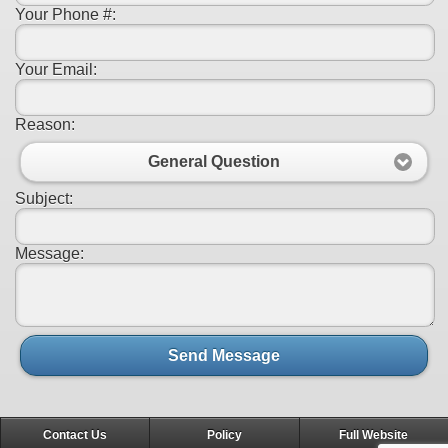
Your Phone #:
Your Email:
Reason:
General Question
Subject:
Message:
Send Message
Contact Us
Policy
Full Website